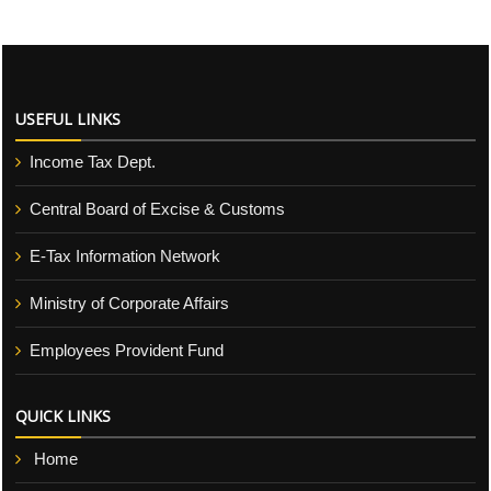
USEFUL LINKS
Income Tax Dept.
Central Board of Excise & Customs
E-Tax Information Network
Ministry of Corporate Affairs
Employees Provident Fund
QUICK LINKS
Home