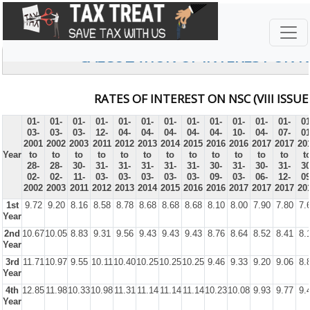
CALCULATION OF INTEREST ON 
RATES OF INTEREST ON NSC (VIII ISSUE
01-
01-
01-
01-
01-
01-
01-
01-
01-
01-
01-
01-
01
03-
03-
03-
12-
04-
04-
04-
04-
04-
10-
04-
07-
01
2001
2002
2003
2011
2012
2013
2014
2015
2016
2016
2017
2017
20
Year
to
to
to
to
to
to
to
to
to
to
to
to
t
28-
28-
30-
31-
31-
31-
31-
31-
30-
31-
30-
31-
30
02-
02-
11-
03-
03-
03-
03-
03-
09-
03-
06-
12-
09
2002
2003
2011
2012
2013
2014
2015
2016
2016
2017
2017
2017
20
1st
9.72
9.20
8.16
8.58
8.78
8.68
8.68
8.68
8.10
8.00
7.90
7.80
7.
Year
2nd
10.67
10.05
8.83
9.31
9.56
9.43
9.43
9.43
8.76
8.64
8.52
8.41
8.
Year
3rd
11.71
10.97
9.55
10.11
10.40
10.25
10.25
10.25
9.46
9.33
9.20
9.06
8.
Year
4th
12.85
11.98
10.33
10.98
11.31
11.14
11.14
11.14
10.23
10.08
9.93
9.77
9.
Year