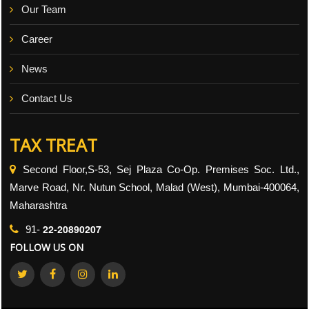
Our Team
Career
News
Contact Us
TAX TREAT
Second Floor,S-53, Sej Plaza Co-Op. Premises Soc. Ltd.,
Marve Road, Nr. Nutun School, Malad (West), Mumbai-400064,
Maharashtra
22-20890207
91-
FOLLOW US ON