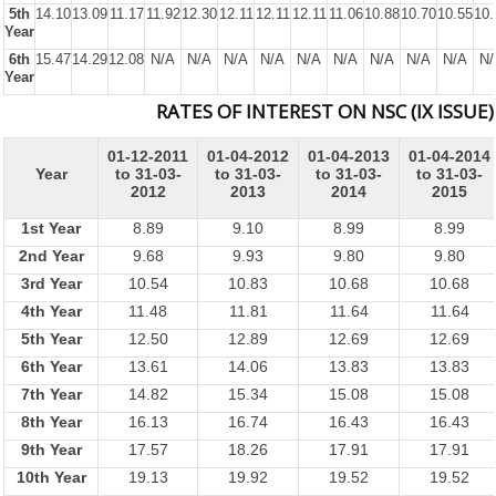
5th
14.10
13.09
11.17
11.92
12.30
12.11
12.11
12.11
11.06
10.88
10.70
10.55
10.
Year
6th
15.47
14.29
12.08
N/A
N/A
N/A
N/A
N/A
N/A
N/A
N/A
N/A
N/
Year
RATES OF INTEREST ON NSC (IX ISSUE)
01-12-2011
01-04-2012
01-04-2013
01-04-2014
Year
to 31-03-
to 31-03-
to 31-03-
to 31-03-
2012
2013
2014
2015
1st Year
8.89
9.10
8.99
8.99
2nd Year
9.68
9.93
9.80
9.80
3rd Year
10.54
10.83
10.68
10.68
4th Year
11.48
11.81
11.64
11.64
5th Year
12.50
12.89
12.69
12.69
6th Year
13.61
14.06
13.83
13.83
7th Year
14.82
15.34
15.08
15.08
8th Year
16.13
16.74
16.43
16.43
9th Year
17.57
18.26
17.91
17.91
10th Year
19.13
19.92
19.52
19.52