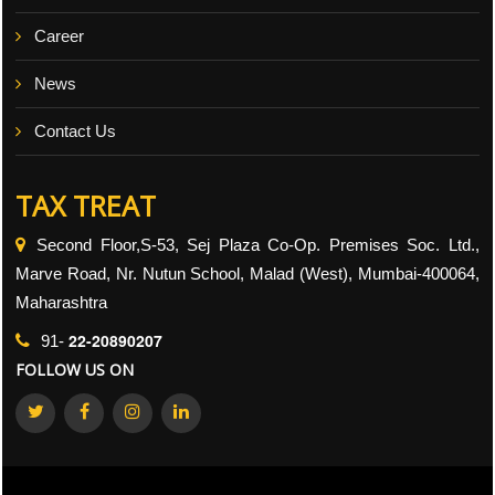
Career
News
Contact Us
TAX TREAT
Second Floor,S-53, Sej Plaza Co-Op. Premises Soc. Ltd.,
Marve Road, Nr. Nutun School, Malad (West), Mumbai-400064,
Maharashtra
22-20890207
91-
FOLLOW US ON