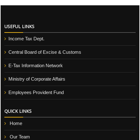
USEFUL LINKS
Income Tax Dept.
Central Board of Excise & Customs
E-Tax Information Network
Ministry of Corporate Affairs
Employees Provident Fund
QUICK LINKS
Home
Our Team