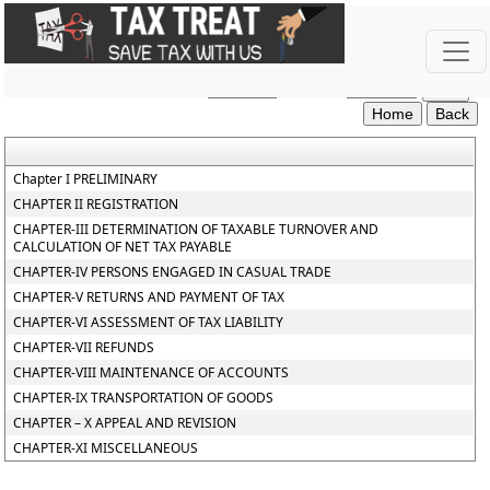
Punjab_Value_Added_Tax_Rules
Section / Rule Number
Content
Chapter I PRELIMINARY
CHAPTER II REGISTRATION
CHAPTER-III DETERMINATION OF TAXABLE TURNOVER AND
CALCULATION OF NET TAX PAYABLE
CHAPTER-IV PERSONS ENGAGED IN CASUAL TRADE
CHAPTER-V RETURNS AND PAYMENT OF TAX
CHAPTER-VI ASSESSMENT OF TAX LIABILITY
CHAPTER-VII REFUNDS
CHAPTER-VIII MAINTENANCE OF ACCOUNTS
CHAPTER-IX TRANSPORTATION OF GOODS
CHAPTER – X APPEAL AND REVISION
CHAPTER-XI MISCELLANEOUS