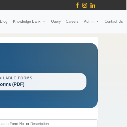
Blog
Knowledge Bank
Query
Careers
Admin
Contact Us
AILABLE FORMS
Forms (PDF)