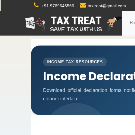
+91 9769646566
taxtreat@gmail.com
Ho
INCOME TAX RESOURCES
Income Declara
Download official declaration forms noti
cleaner interface.