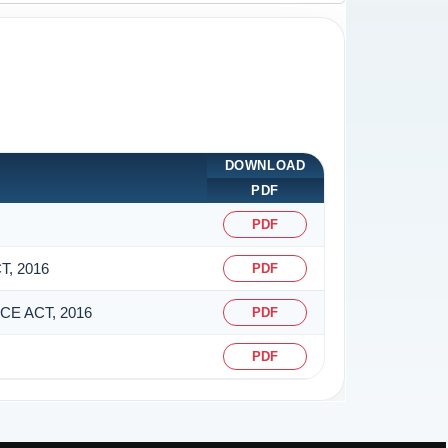
DOWNLOAD
PDF
PDF
, 2016
PDF
E ACT, 2016
PDF
PDF