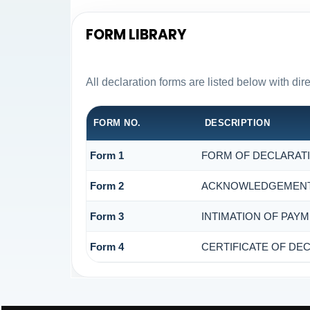
FORM LIBRARY
All declaration forms are listed below with di
FORM NO.
DESCRIPTION
Form 1
FORM OF DECLARATIO
Form 2
ACKNOWLEDGEMENT O
Form 3
INTIMATION OF PAYM
Form 4
CERTIFICATE OF DEC