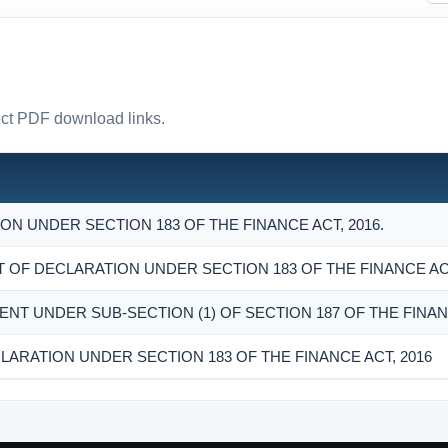
rect PDF download links.
N UNDER SECTION 183 OF THE FINANCE ACT, 2016.
F DECLARATION UNDER SECTION 183 OF THE FINANCE ACT
ENT UNDER SUB-SECTION (1) OF SECTION 187 OF THE FINANC
LARATION UNDER SECTION 183 OF THE FINANCE ACT, 2016