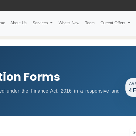
me
About Us
Services
What's New
Team
Current Offers
tion Forms
AV
4 
fied under the Finance Act, 2016 in a responsive and