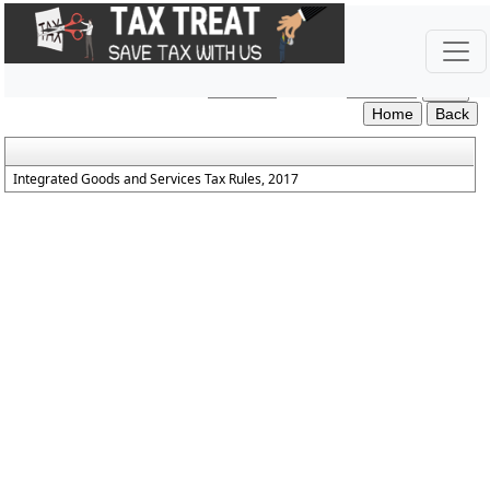
IGST_Rules_2017
Section / Rule Number
Content
Integrated Goods and Services Tax Rules, 2017