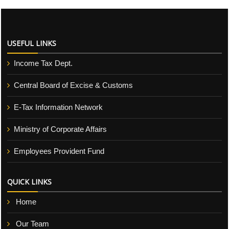
USEFUL LINKS
Income Tax Dept.
Central Board of Excise & Customs
E-Tax Information Network
Ministry of Corporate Affairs
Employees Provident Fund
QUICK LINKS
Home
Our Team