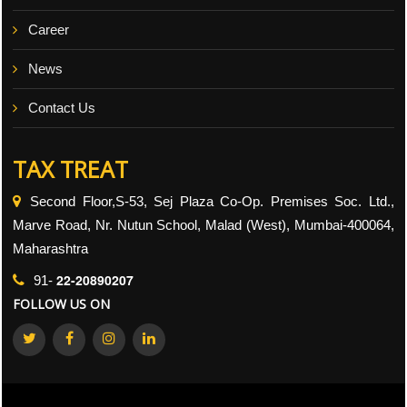
Career
News
Contact Us
TAX TREAT
Second Floor,S-53, Sej Plaza Co-Op. Premises Soc. Ltd.,
Marve Road, Nr. Nutun School, Malad (West), Mumbai-400064,
Maharashtra
22-20890207
91-
FOLLOW US ON