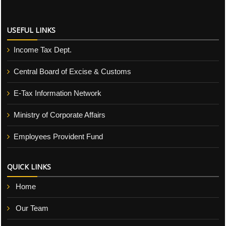
USEFUL LINKS
Income Tax Dept.
Central Board of Excise & Customs
E-Tax Information Network
Ministry of Corporate Affairs
Employees Provident Fund
QUICK LINKS
Home
Our Team