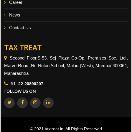
Career
News
Contact Us
TAX TREAT
Second Floor,S-53, Sej Plaza Co-Op. Premises Soc. Ltd.,
Marve Road, Nr. Nutun School, Malad (West), Mumbai-400064,
Maharashtra
22-20890207
91-
FOLLOW US ON
© 2021 taxtreat.in. All Rights Reserved