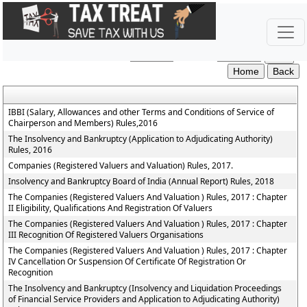
The_Insolvency_and_Bankruptcy_of_India_Rules
Section / Rule Number
Content
IBBI (Salary, Allowances and other Terms and Conditions of Service of
Chairperson and Members) Rules,2016
The Insolvency and Bankruptcy (Application to Adjudicating Authority)
Rules, 2016
Companies (Registered Valuers and Valuation) Rules, 2017.
Insolvency and Bankruptcy Board of India (Annual Report) Rules, 2018
The Companies (Registered Valuers And Valuation ) Rules, 2017 : Chapter
II Eligibility, Qualifications And Registration Of Valuers
The Companies (Registered Valuers And Valuation ) Rules, 2017 : Chapter
III Recognition Of Registered Valuers Organisations
The Companies (Registered Valuers And Valuation ) Rules, 2017 : Chapter
IV Cancellation Or Suspension Of Certificate Of Registration Or
Recognition
The Insolvency and Bankruptcy (Insolvency and Liquidation Proceedings
of Financial Service Providers and Application to Adjudicating Authority)