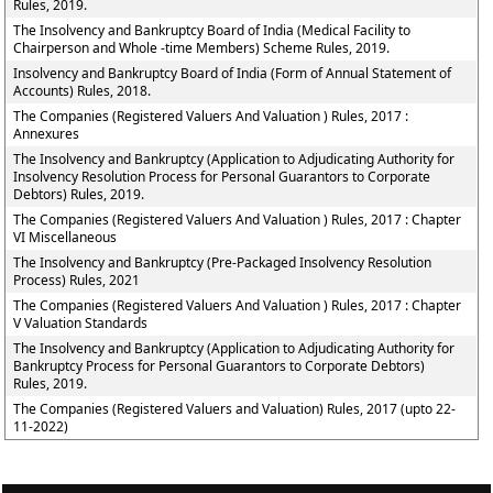
Rules, 2019.
The Insolvency and Bankruptcy Board of India (Medical Facility to
Chairperson and Whole -time Members) Scheme Rules, 2019.
Insolvency and Bankruptcy Board of India (Form of Annual Statement of
Accounts) Rules, 2018.
The Companies (Registered Valuers And Valuation ) Rules, 2017 :
Annexures
The Insolvency and Bankruptcy (Application to Adjudicating Authority for
Insolvency Resolution Process for Personal Guarantors to Corporate
Debtors) Rules, 2019.
The Companies (Registered Valuers And Valuation ) Rules, 2017 : Chapter
VI Miscellaneous
The Insolvency and Bankruptcy (Pre-Packaged Insolvency Resolution
Process) Rules, 2021
The Companies (Registered Valuers And Valuation ) Rules, 2017 : Chapter
V Valuation Standards
The Insolvency and Bankruptcy (Application to Adjudicating Authority for
Bankruptcy Process for Personal Guarantors to Corporate Debtors)
Rules, 2019.
The Companies (Registered Valuers and Valuation) Rules, 2017 (upto 22-
11-2022)