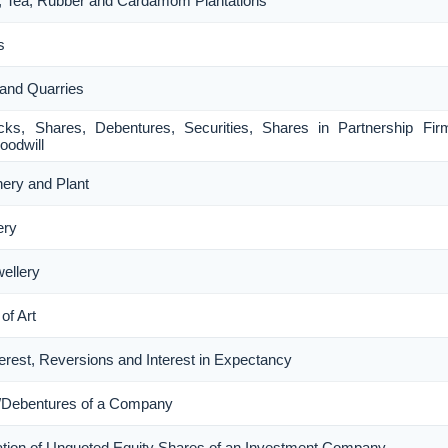
ee, Tea, Rubber and Cardamom Plantations
s
 and Quarries
ocks, Shares, Debentures, Securities, Shares in Partnership Fi
oodwill
nery and Plant
ery
wellery
of Art
nterest, Reversions and Interest in Expectancy
s/Debentures of a Company
luation of Unquoted Equity Shares of an Investment Company