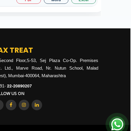
AX TREAT
Second Floor,S-53, Sej Plaza Co-Op. Premises
. Ltd., Marve Road, Nr. Nutun School, Malad
st), Mumbai-400064, Maharashtra
22-20890207
91-
LLOW US ON