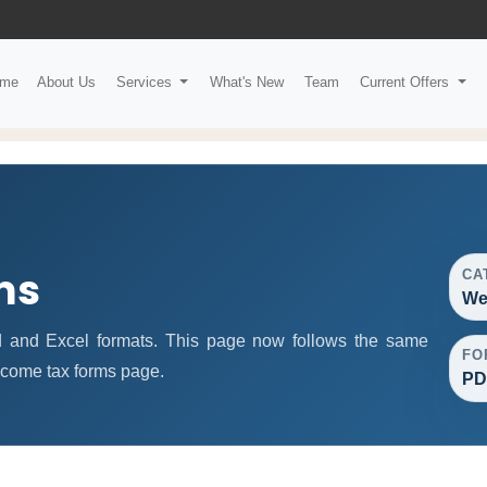
me
About Us
Services
What's New
Team
Current Offers
ms
CA
We
 and Excel formats. This page now follows the same
FO
ncome tax forms page.
PD