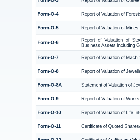
Form-O-3
Report of Valuation of Coff
Form-O-4
Report of Valuation of Forest
Form-O-5
Report of Valuation of Mines
Report of Valuation of St
Form-O-6
Business Assets Including G
Form-O-7
Report of Valuation of Machi
Form-O-8
Report of Valuation of Jewell
Form-O-8A
Statement of Valuation of Je
Form-O-9
Report of Valuation of Works 
Form-O-10
Report of Valuation of Life I
Form-O-11
Certificate of Quoted Share
Form-O-12
Certificate of Auditor on Va