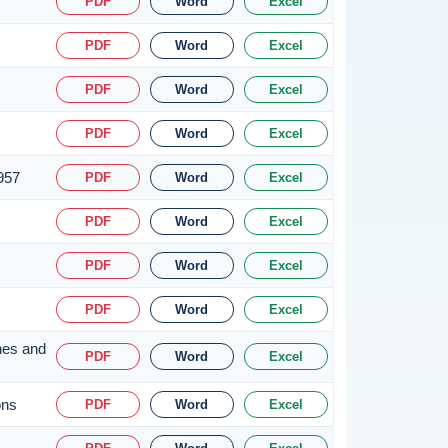
PDF
Word
Excel
PDF
Word
Excel
PDF
Word
Excel
PDF
Word
Excel
1957
PDF
Word
Excel
PDF
Word
Excel
PDF
Word
Excel
PDF
Word
Excel
nes and
PDF
Word
Excel
ons
PDF
Word
Excel