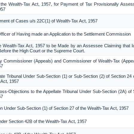
the Wealth-Tax Act, 1957, for Payment of Tax Provisionally Asses
957
lement of Cases u/s 22C(1) of Wealth-Tax Act, 1957
Officer of Having made an Application to the Settlement Commission
he Wealth-Tax Act, 1957 to be Made by an Assessee Claiming that Id
Before the High Court or the Supreme Court.
ty Commissioner (Appeals) and Commissioner of Wealth-Tax (Appea
57
ate Tribunal Under Sub-Section (1) or Sub-Section (2) of Section 24 
 Act, 1957
-Objections to the Appellate Tribunal Under Sub-Section (2A) of 
57
n Under Sub-Section (1) of Section 27 of the Wealth-Tax Act, 1957
Under Section 42B of the Wealth-Tax Act, 1957