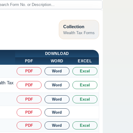
Collection
Wealth Tax Forms
DOWNLOAD
PDF
WORD
EXCEL
PDF
Word
Excel
lth Tax
PDF
Word
Excel
PDF
Word
Excel
PDF
Word
PDF
Word
Excel