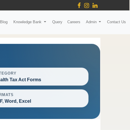
Blog
Knowledge Bank
Query
Careers
Admin
Contact Us
TEGORY
alth Tax Act Forms
RMATS
F, Word, Excel