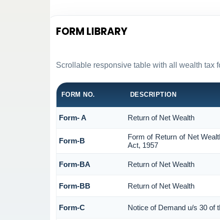
FORM LIBRARY
Scrollable responsive table with all wealth tax 
FORM NO.
DESCRIPTION
Form- A
Return of Net Wealth
Form of Return of Net Wealt
Form-B
Act, 1957
Form-BA
Return of Net Wealth
Form-BB
Return of Net Wealth
Form-C
Notice of Demand u/s 30 of 