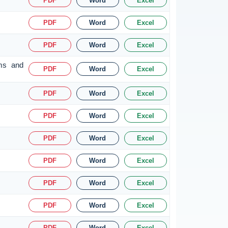
PDF
Word
Excel
PDF
Word
Excel
PDF
Word
Excel
rms and
PDF
Word
Excel
PDF
Word
Excel
PDF
Word
Excel
PDF
Word
Excel
PDF
Word
Excel
PDF
Word
Excel
PDF
Word
Excel
PDF
Word
Excel