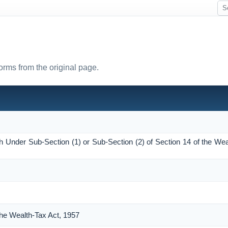
forms from the original page.
h Under Sub-Section (1) or Sub-Section (2) of Section 14 of the Wea
the Wealth-Tax Act, 1957