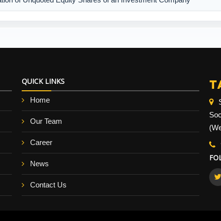
T
QUICK LINKS
Home
Soc
Our Team
(We
Career
FO
News
Contact Us