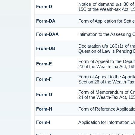
Notice of demand u/s 30 of 
Form-D
15C of the Wealth-tax Act, 1
Form-DA
Form of Application for Sett
Form-DAA
Intimation to the Assessing 
Declaration u/s 18C(1) of t
From-DB
Question of Law is Pending 
Form of Appeal to the Depu
Form-E
23 of the Wealth-Tax Act, 19
Form of Appeal to the Appell
Form-F
Section 26 of the Wealth-Tax
Form of Memorandum of Cross
Form-G
24 of the Wealth-Tax Act, 19
Form-H
Form of Reference Applicatio
Form-I
Application for Information 