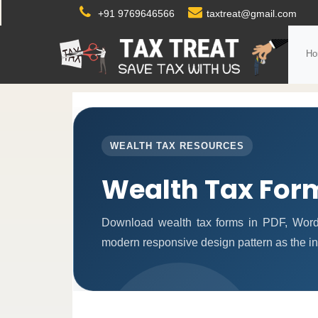
+91 9769646566
taxtreat@gmail.com
Ho
WEALTH TAX RESOURCES
Wealth Tax For
Download wealth tax forms in PDF, Word
modern responsive design pattern as the i