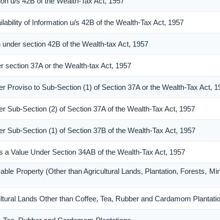
ion u/s 42B of the Wealth-Tax Act, 1957
ability of Information u/s 42B of the Wealth-Tax Act, 1957
n under section 42B of the Wealth-tax Act, 1957
er section 37A or the Wealth-tax Act, 1957
er Proviso to Sub-Section (1) of Section 37A or the Wealth-Tax Act, 
er Sub-Section (2) of Section 37A of the Wealth-Tax Act, 1957
er Sub-Section (1) of Section 37B of the Wealth-Tax Act, 1957
 as a Value Under Section 34AB of the Wealth-Tax Act, 1957
able Property (Other than Agricultural Lands, Plantation, Forests, Mi
cultural Lands Other than Coffee, Tea, Rubber and Cardamom Plantati