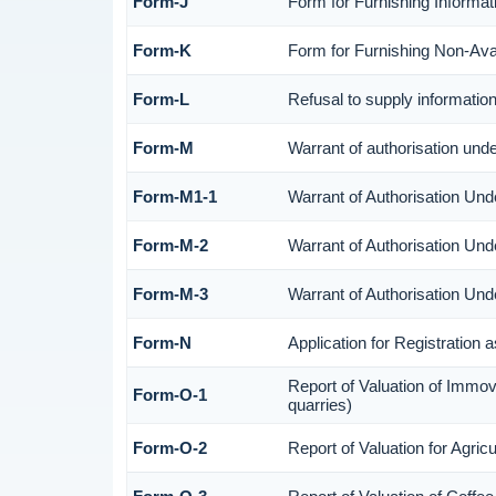
Form-J
Form for Furnishing Informat
Form-K
Form for Furnishing Non-Avail
Form-L
Refusal to supply informatio
Form-M
Warrant of authorisation und
Form-M1-1
Warrant of Authorisation Und
Form-M-2
Warrant of Authorisation Und
Form-M-3
Warrant of Authorisation Und
Form-N
Application for Registration
Report of Valuation of Immov
Form-O-1
quarries)
Form-O-2
Report of Valuation for Agri