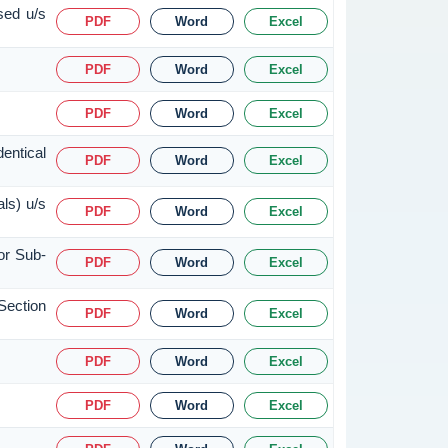
sed u/s
PDF
Word
Excel
PDF
Word
Excel
PDF
Word
Excel
entical
PDF
Word
Excel
ls) u/s
PDF
Word
Excel
or Sub-
PDF
Word
Excel
Section
PDF
Word
Excel
PDF
Word
Excel
PDF
Word
Excel