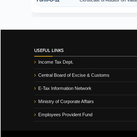
USEFUL LINKS
Income Tax Dept.
Central Board of Excise & Customs
E-Tax Information Network
Ministry of Corporate Affairs
Employees Provident Fund