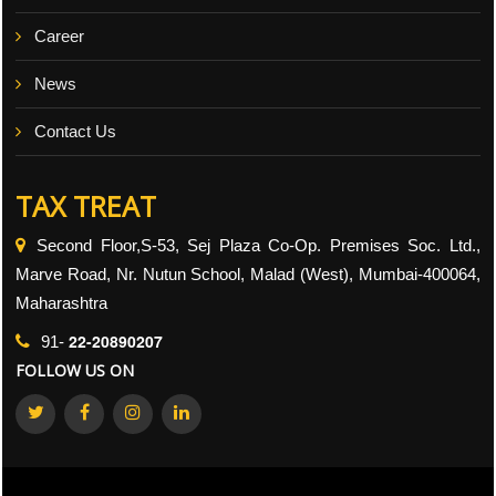
Career
News
Contact Us
TAX TREAT
Second Floor,S-53, Sej Plaza Co-Op. Premises Soc. Ltd.,
Marve Road, Nr. Nutun School, Malad (West), Mumbai-400064,
Maharashtra
22-20890207
91-
FOLLOW US ON