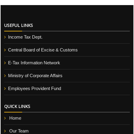
USEFUL LINKS
Income Tax Dept.
Central Board of Excise & Customs
E-Tax Information Network
Ministry of Corporate Affairs
Employees Provident Fund
QUICK LINKS
Home
Our Team