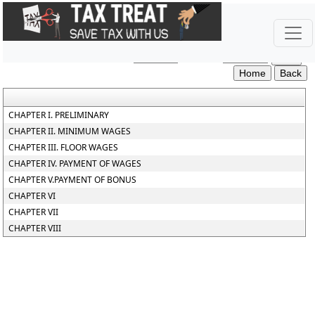
The_Code_on_Wages_Central_Rules_2026
Section / Rule Number
Content
CHAPTER I. PRELIMINARY
CHAPTER II. MINIMUM WAGES
CHAPTER III. FLOOR WAGES
CHAPTER IV. PAYMENT OF WAGES
CHAPTER V.PAYMENT OF BONUS
CHAPTER VI
CHAPTER VII
CHAPTER VIII