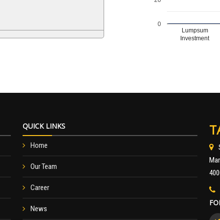
0
Lumpsum
Investment
QUICK LINKS
T
Home
Mar
Our Team
400
Career
FO
News