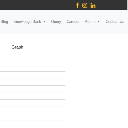
Blog
Knowledge Bank
Query
Careers
Admin
Contact Us
Graph