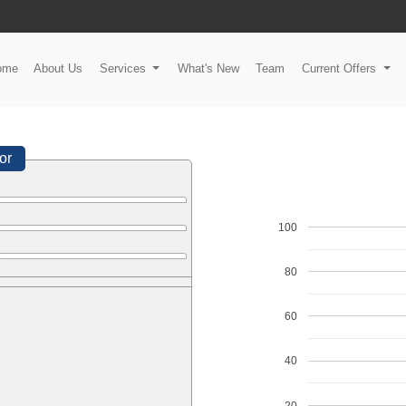
ome
About Us
Services
What's New
Team
Current Offers
or
100
80
60
40
20