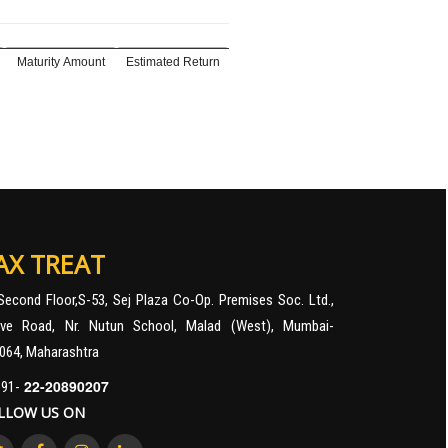
Maturity Amount
Estimated Return
AX TREAT
Second Floor,S-53, Sej Plaza Co-Op. Premises Soc. Ltd.,
ve Road, Nr. Nutun School, Malad (West), Mumbai-
064, Maharashtra
22-20890207
91-
LLOW US ON