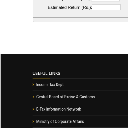
Estimated Return (Rs.):
USEFUL LINKS
Income Tax Dept.
Central Board of Excise & Customs
E-Tax Information Network
Ministry of Corporate Affairs