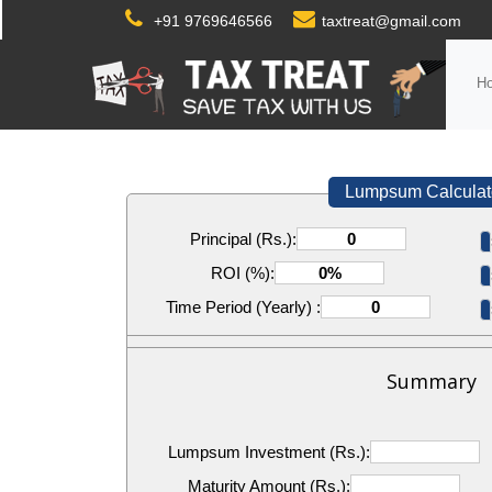
+91 9769646566
taxtreat@gmail.com
H
Lumpsum Calculat
Principal (Rs.):
ROI (%):
Time Period (Yearly) :
Summary
Lumpsum Investment (Rs.):
Maturity Amount (Rs.):