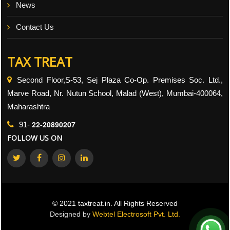
News
Contact Us
TAX TREAT
Second Floor,S-53, Sej Plaza Co-Op. Premises Soc. Ltd.,
Marve Road, Nr. Nutun School, Malad (West), Mumbai-400064,
Maharashtra
22-20890207
91-
FOLLOW US ON
© 2021 taxtreat.in. All Rights Reserved
Designed by
Webtel Electrosoft Pvt. Ltd.