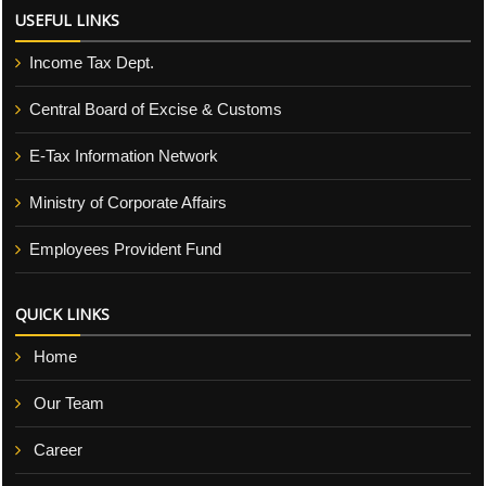
USEFUL LINKS
Income Tax Dept.
Central Board of Excise & Customs
E-Tax Information Network
Ministry of Corporate Affairs
Employees Provident Fund
QUICK LINKS
Home
Our Team
Career