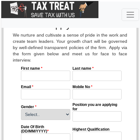
-Apply Here-
We nurture and cultivate a sense of pride in the work and
create team leaders. Your growth chart will be governed
by well-defined transparent policies of the firm. Apply via
the form given below and meet us for face to face
interview.
First name
*
Last name
*
Email
*
Mobile No
*
Position you are applying
Gender
*
for
Date Of Birth
Highest Qualification
(DD/MM/YYYY)
*