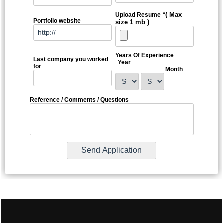
*( Max
Upload Resume
Portfolio website
size 1 mb )
Years Of Experience
Last company you worked
Year
for
Month
Reference / Comments / Questions