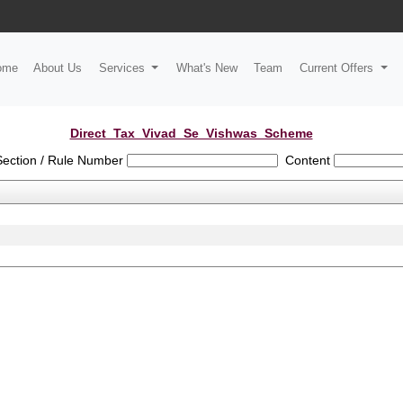
ome
About Us
Services
What's New
Team
Current Offers
Direct_Tax_Vivad_Se_Vishwas_Scheme
Section / Rule Number
Content