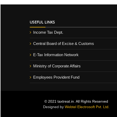
USEFUL LINKS
Income Tax Dept.
Central Board of Excise & Customs
E-Tax Information Network
Ministry of Corporate Affairs
Employees Provident Fund
© 2021 taxtreat.in. All Rights Reserved
Designed by
Webtel Electrosoft Pvt. Ltd.