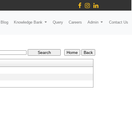
Blog
Knowledge Bank
Query
Careers
Admin
Contact Us