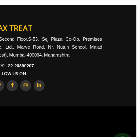
AX TREAT
Second Floor,S-53, Sej Plaza Co-Op. Premises
c. Ltd., Marve Road, Nr. Nutun School, Malad
st), Mumbai-400064, Maharashtra
22-20890207
91-
LLOW US ON