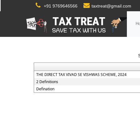
+91 9769646566
taxtreat@gmail.com
H
THE DIRECT TAX VIVAD SE VISHWAS SCHEME, 2024
2 Definitions
Defination