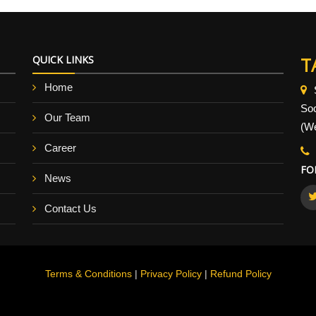
QUICK LINKS
T
Home
So
Our Team
(We
Career
FO
News
Contact Us
Terms & Conditions
|
Privacy Policy
|
Refund Policy