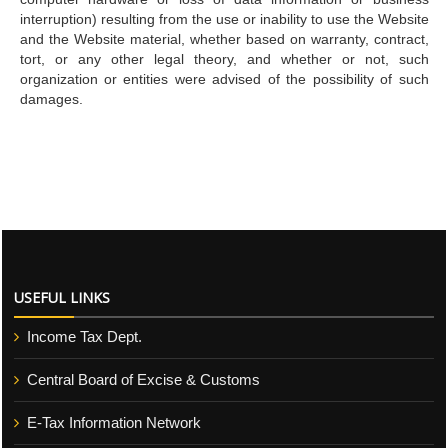
interruption) resulting from the use or inability to use the Website
and the Website material, whether based on warranty, contract,
tort, or any other legal theory, and whether or not, such
organization or entities were advised of the possibility of such
damages.
USEFUL LINKS
Income Tax Dept.
Central Board of Excise & Customs
E-Tax Information Network