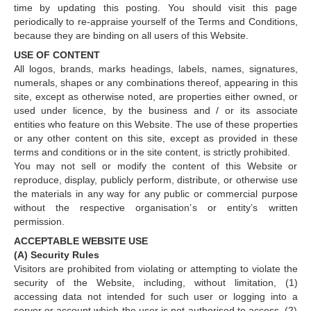
time by updating this posting. You should visit this page
periodically to re-appraise yourself of the Terms and Conditions,
because they are binding on all users of this Website.
USE OF CONTENT
All logos, brands, marks headings, labels, names, signatures,
numerals, shapes or any combinations thereof, appearing in this
site, except as otherwise noted, are properties either owned, or
used under licence, by the business and / or its associate
entities who feature on this Website. The use of these properties
or any other content on this site, except as provided in these
terms and conditions or in the site content, is strictly prohibited.
You may not sell or modify the content of this Website or
reproduce, display, publicly perform, distribute, or otherwise use
the materials in any way for any public or commercial purpose
without the respective organisation’s or entity’s written
permission.
ACCEPTABLE WEBSITE USE
(A) Security Rules
Visitors are prohibited from violating or attempting to violate the
security of the Website, including, without limitation, (1)
accessing data not intended for such user or logging into a
server or account which the user is not authorised to access, (2)