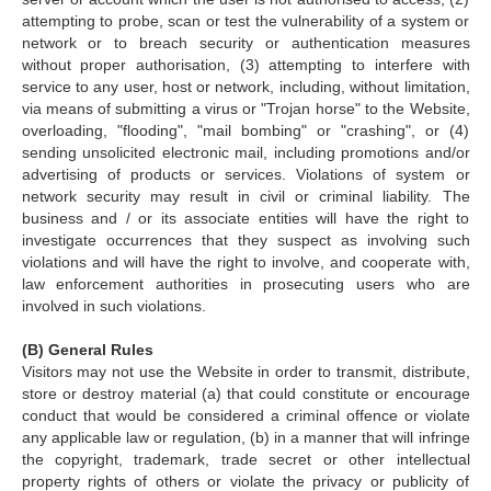
attempting to probe, scan or test the vulnerability of a system or
network or to breach security or authentication measures
without proper authorisation, (3) attempting to interfere with
service to any user, host or network, including, without limitation,
via means of submitting a virus or "Trojan horse" to the Website,
overloading, "flooding", "mail bombing" or "crashing", or (4)
sending unsolicited electronic mail, including promotions and/or
advertising of products or services. Violations of system or
network security may result in civil or criminal liability. The
business and / or its associate entities will have the right to
investigate occurrences that they suspect as involving such
violations and will have the right to involve, and cooperate with,
law enforcement authorities in prosecuting users who are
involved in such violations.
(B) General Rules
Visitors may not use the Website in order to transmit, distribute,
store or destroy material (a) that could constitute or encourage
conduct that would be considered a criminal offence or violate
any applicable law or regulation, (b) in a manner that will infringe
the copyright, trademark, trade secret or other intellectual
property rights of others or violate the privacy or publicity of