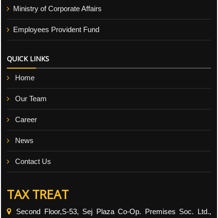
Ministry of Corporate Affairs
Employees Provident Fund
QUICK LINKS
Home
Our Team
Career
News
Contact Us
TAX TREAT
Second Floor,S-53, Sej Plaza Co-Op. Premises Soc. Ltd.,