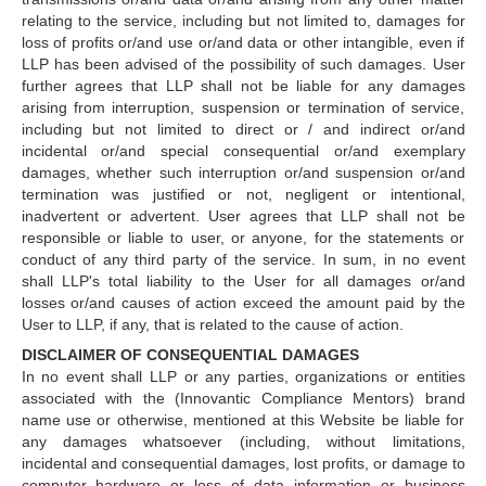
relating to the service, including but not limited to, damages for
loss of profits or/and use or/and data or other intangible, even if
LLP has been advised of the possibility of such damages. User
further agrees that LLP shall not be liable for any damages
arising from interruption, suspension or termination of service,
including but not limited to direct or / and indirect or/and
incidental or/and special consequential or/and exemplary
damages, whether such interruption or/and suspension or/and
termination was justified or not, negligent or intentional,
inadvertent or advertent. User agrees that LLP shall not be
responsible or liable to user, or anyone, for the statements or
conduct of any third party of the service. In sum, in no event
shall LLP's total liability to the User for all damages or/and
losses or/and causes of action exceed the amount paid by the
User to LLP, if any, that is related to the cause of action.
DISCLAIMER OF CONSEQUENTIAL DAMAGES
In no event shall LLP or any parties, organizations or entities
associated with the (Innovantic Compliance Mentors) brand
name use or otherwise, mentioned at this Website be liable for
any damages whatsoever (including, without limitations,
incidental and consequential damages, lost profits, or damage to
computer hardware or loss of data information or business