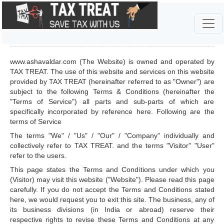
TERMS & CONDITIONS
www.ashavaldar.com (The Website) is owned and operated by
TAX TREAT. The use of this website and services on this website
provided by TAX TREAT (hereinafter referred to as "Owner") are
subject to the following Terms & Conditions (hereinafter the
"Terms of Service") all parts and sub-parts of which are
specifically incorporated by reference here. Following are the
terms of Service
The terms "We" / "Us" / "Our" / "Company" individually and
collectively refer to TAX TREAT. and the terms "Visitor" "User"
refer to the users.
This page states the Terms and Conditions under which you
(Visitor) may visit this website ("Website"). Please read this page
carefully. If you do not accept the Terms and Conditions stated
here, we would request you to exit this site. The business, any of
its business divisions (in India or abroad) reserve their
respective rights to revise these Terms and Conditions at any