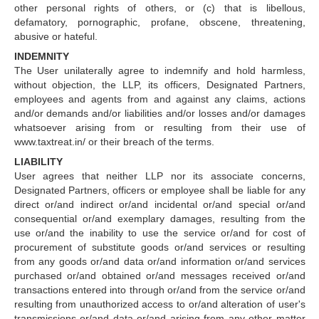
other personal rights of others, or (c) that is libellous,
defamatory, pornographic, profane, obscene, threatening,
abusive or hateful.
INDEMNITY
The User unilaterally agree to indemnify and hold harmless,
without objection, the LLP, its officers, Designated Partners,
employees and agents from and against any claims, actions
and/or demands and/or liabilities and/or losses and/or damages
whatsoever arising from or resulting from their use of
www.taxtreat.in/ or their breach of the terms.
LIABILITY
User agrees that neither LLP nor its associate concerns,
Designated Partners, officers or employee shall be liable for any
direct or/and indirect or/and incidental or/and special or/and
consequential or/and exemplary damages, resulting from the
use or/and the inability to use the service or/and for cost of
procurement of substitute goods or/and services or resulting
from any goods or/and data or/and information or/and services
purchased or/and obtained or/and messages received or/and
transactions entered into through or/and from the service or/and
resulting from unauthorized access to or/and alteration of user's
transmissions or/and data or/and arising from any other matter