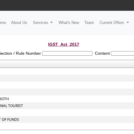
ome
About Us
Services
What's New
Team
Current Offers
IGST_Act_2017
Section / Rule Number
Content
 BOTH
ONAL TOURIST
T OF FUNDS