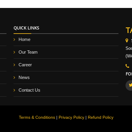
QUICK LINKS
T
Home
So
Our Team
(We
Career
FO
News
Contact Us
Terms & Conditions
|
Privacy Policy
|
Refund Policy