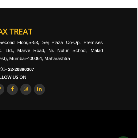
AX TREAT
Second Floor,S-53, Sej Plaza Co-Op. Premises
c. Ltd., Marve Road, Nr. Nutun School, Malad
st), Mumbai-400064, Maharashtra
22-20890207
91-
LLOW US ON