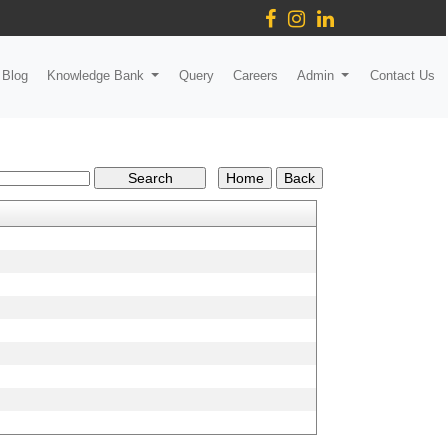
Blog
Knowledge Bank
Query
Careers
Admin
Contact Us