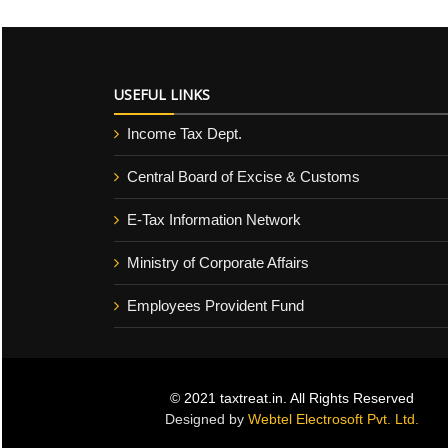
USEFUL LINKS
Income Tax Dept.
Central Board of Excise & Customs
E-Tax Information Network
Ministry of Corporate Affairs
Employees Provident Fund
© 2021 taxtreat.in. All Rights Reserved
Designed by
Webtel Electrosoft Pvt. Ltd.