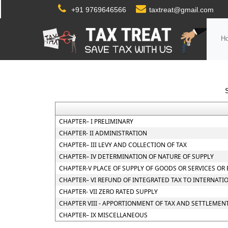
+91 9769646566
taxtreat@gmail.com
H
CHAPTER– I PRELIMINARY
CHAPTER- II ADMINISTRATION
CHAPTER– III LEVY AND COLLECTION OF TAX
CHAPTER– IV DETERMINATION OF NATURE OF SUPPLY
CHAPTER-V PLACE OF SUPPLY OF GOODS OR SERVICES OR
CHAPTER– VI REFUND OF INTEGRATED TAX TO INTERNATI
CHAPTER- VII ZERO RATED SUPPLY
CHAPTER VIII - APPORTIONMENT OF TAX AND SETTLEMEN
CHAPTER– IX MISCELLANEOUS