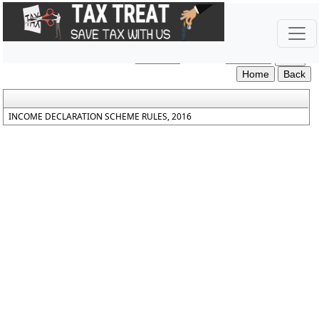
Income_Declaration_Scheme_Rules_2016
Section / Rule Number
Content
INCOME DECLARATION SCHEME RULES, 2016