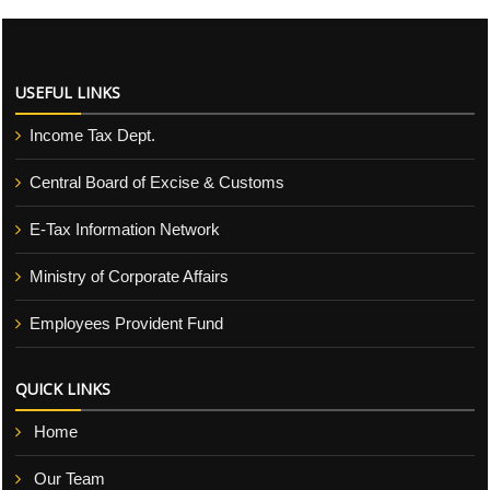
USEFUL LINKS
Income Tax Dept.
Central Board of Excise & Customs
E-Tax Information Network
Ministry of Corporate Affairs
Employees Provident Fund
QUICK LINKS
Home
Our Team