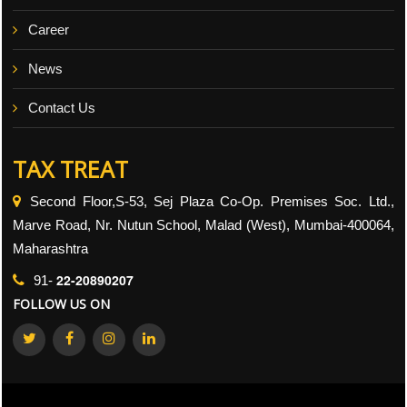
Career
News
Contact Us
TAX TREAT
Second Floor,S-53, Sej Plaza Co-Op. Premises Soc. Ltd.,
Marve Road, Nr. Nutun School, Malad (West), Mumbai-400064,
Maharashtra
22-20890207
91-
FOLLOW US ON