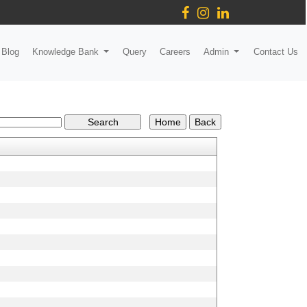
Blog
Knowledge Bank
Query
Careers
Admin
Contact Us