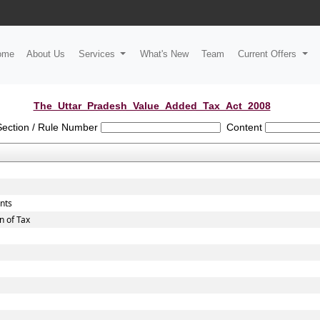
ome
About Us
Services
What's New
Team
Current Offers
The_Uttar_Pradesh_Value_Added_Tax_Act_2008
Section / Rule Number
Content
unts
n of Tax