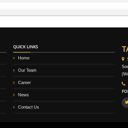
QUICK LINKS
T
Home
So
Our Team
(We
Career
FO
News
Contact Us