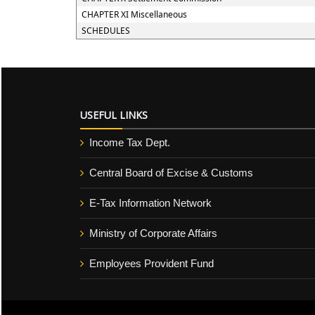
CHAPTER XI Miscellaneous
SCHEDULES
USEFUL LINKS
Income Tax Dept.
Central Board of Excise & Customs
E-Tax Information Network
Ministry of Corporate Affairs
Employees Provident Fund