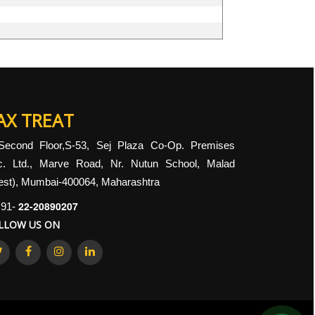
AX TREAT
Second Floor,S-53, Sej Plaza Co-Op. Premises
c. Ltd., Marve Road, Nr. Nutun School, Malad
st), Mumbai-400064, Maharashtra
22-20890207
91-
LLOW US ON