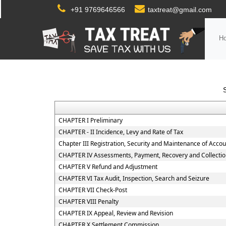
+91 9769646566
taxtreat@gmail.com
H
CHAPTER I Preliminary
CHAPTER - II Incidence, Levy and Rate of Tax
Chapter III Registration, Security and Maintenance of Acco
CHAPTER IV Assessments, Payment, Recovery and Collectio
CHAPTER V Refund and Adjustment
CHAPTER VI Tax Audit, Inspection, Search and Seizure
CHAPTER VII Check-Post
CHAPTER VIII Penalty
CHAPTER IX Appeal, Review and Revision
CHAPTER X Settlement Commission