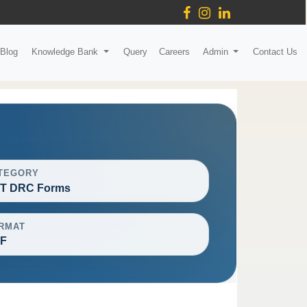
Blog
Knowledge Bank
Query
Careers
Admin
Contact Us
TEGORY
T DRC Forms
RMAT
F