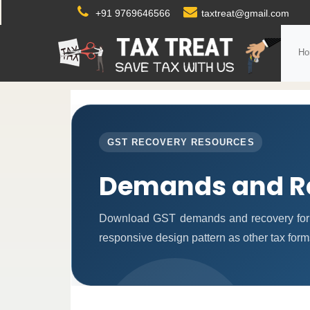
+91 9769646566
taxtreat@gmail.com
Ho
GST RECOVERY RESOURCES
Demands and R
Download GST demands and recovery form
responsive design pattern as other tax for