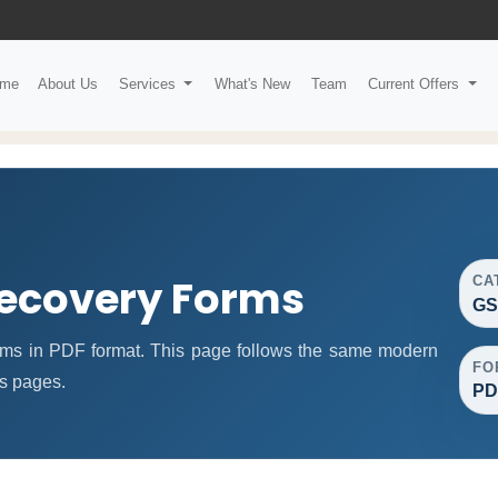
me
About Us
Services
What's New
Team
Current Offers
ecovery Forms
CA
GS
s in PDF format. This page follows the same modern
FO
ms pages.
PD