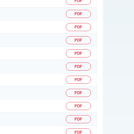
PDF
PDF
PDF
PDF
PDF
PDF
PDF
PDF
PDF
PDF
PDF