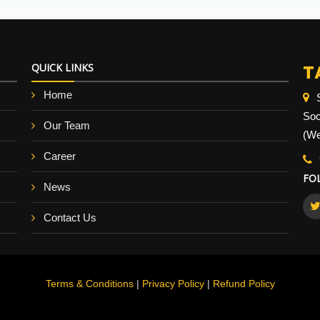
T
QUICK LINKS
Home
Soc
Our Team
(We
Career
FO
News
Contact Us
Terms & Conditions
|
Privacy Policy
|
Refund Policy