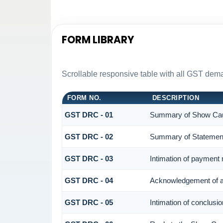
FORM LIBRARY
Scrollable responsive table with all GST dema
FORM NO.
DESCRIPTION
GST DRC - 01
Summary of Show Cau
GST DRC - 02
Summary of Statemen
GST DRC - 03
Intimation of payment
GST DRC - 04
Acknowledgement of a
GST DRC - 05
Intimation of conclusi