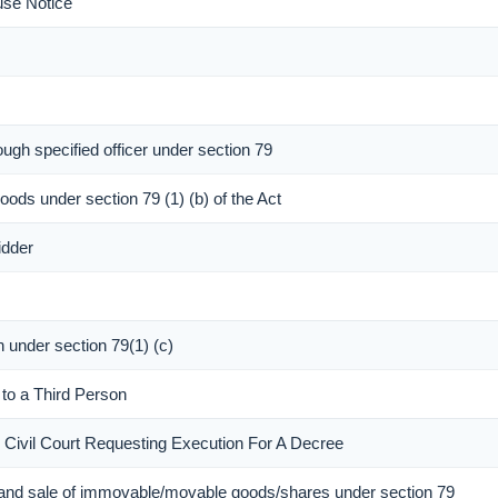
use Notice
ough specified officer under section 79
oods under section 79 (1) (b) of the Act
idder
n under section 79(1) (c)
 to a Third Person
e Civil Court Requesting Execution For A Decree
 and sale of immovable/movable goods/shares under section 79