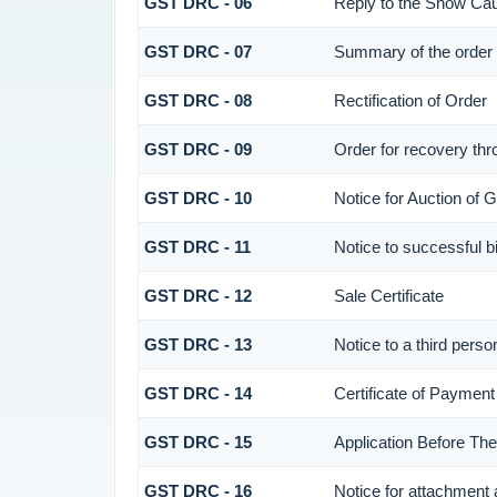
GST DRC - 06
Reply to the Show Ca
GST DRC - 07
Summary of the order
GST DRC - 08
Rectification of Order
GST DRC - 09
Order for recovery thr
GST DRC - 10
Notice for Auction of G
GST DRC - 11
Notice to successful b
GST DRC - 12
Sale Certificate
GST DRC - 13
Notice to a third perso
GST DRC - 14
Certificate of Payment
GST DRC - 15
Application Before Th
GST DRC - 16
Notice for attachment