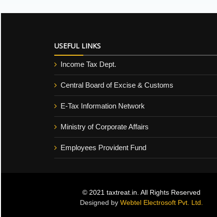
USEFUL LINKS
Income Tax Dept.
Central Board of Excise & Customs
E-Tax Information Network
Ministry of Corporate Affairs
Employees Provident Fund
© 2021 taxtreat.in. All Rights Reserved
Designed by
Webtel Electrosoft Pvt. Ltd.