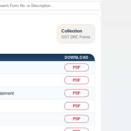
Collection
GST DRC Forms
DOWNLOAD
PDF
PDF
atement
PDF
PDF
PDF