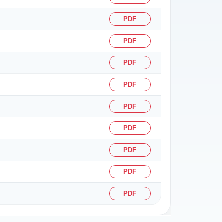
PDF
PDF
PDF
PDF
PDF
PDF
PDF
PDF
PDF