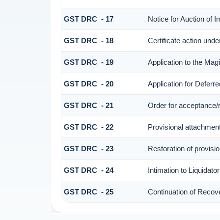
GST DRC - 17
Notice for Auction of 
GST DRC - 18
Certificate action unde
GST DRC - 19
Application to the Mag
GST DRC - 20
Application for Defer
GST DRC - 21
Order for acceptance/r
GST DRC - 22
Provisional attachment
GST DRC - 23
Restoration of provisi
GST DRC - 24
Intimation to Liquidato
GST DRC - 25
Continuation of Recov