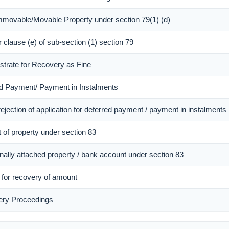
Immovable/Movable Property under section 79(1) (d)
r clause (e) of sub-section (1) section 79
istrate for Recovery as Fine
red Payment/ Payment in Instalments
ejection of application for deferred payment / payment in instalments
 of property under section 83
onally attached property / bank account under section 83
r for recovery of amount
ery Proceedings