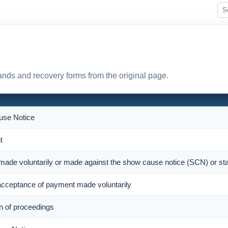
nds and recovery forms from the original page.
se Notice
t
 made voluntarily or made against the show cause notice (SCN) or st
cceptance of payment made voluntarily
on of proceedings