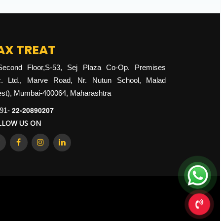
AX TREAT
Second Floor,S-53, Sej Plaza Co-Op. Premises
. Ltd., Marve Road, Nr. Nutun School, Malad
st), Mumbai-400064, Maharashtra
22-20890207
91-
LLOW US ON