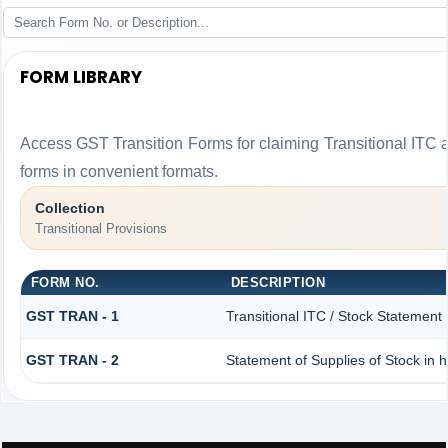
FORM LIBRARY
Access GST Transition Forms for claiming Transitional I
forms in convenient formats.
Collection
Transitional Provisions
FORM NO.
DESCRIPTION
GST TRAN - 1
Transitional ITC / Stock Statement
GST TRAN - 2
Statement of Supplies of Stock in 