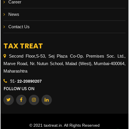
Career
News
Contact Us
TAX TREAT
Second Floor,S-53, Sej Plaza Co-Op. Premises Soc. Ltd.,
Marve Road, Nr. Nutun School, Malad (West), Mumbai-400064,
Maharashtra
22-20890207
91-
FOLLOW US ON
© 2021 taxtreat.in. All Rights Reserved