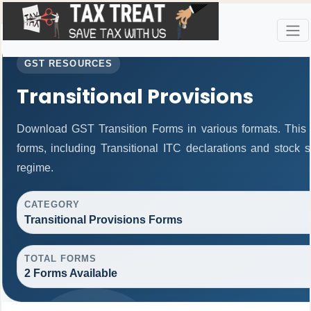
GST RESOURCES
Transitional Provisions
Download GST Transition Forms in various formats. This
forms, including Transitional ITC declarations and stock 
regime.
CATEGORY
Transitional Provisions Forms
TOTAL FORMS
2 Forms Available