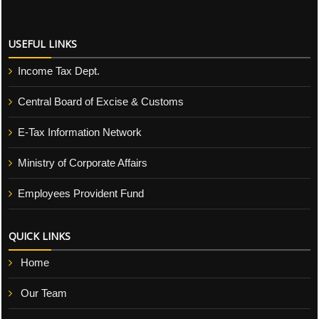
USEFUL LINKS
Income Tax Dept.
Central Board of Excise & Customs
E-Tax Information Network
Ministry of Corporate Affairs
Employees Provident Fund
QUICK LINKS
Home
Our Team