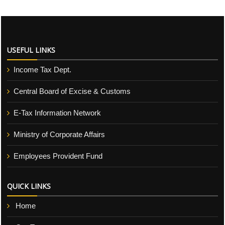
USEFUL LINKS
Income Tax Dept.
Central Board of Excise & Customs
E-Tax Information Network
Ministry of Corporate Affairs
Employees Provident Fund
QUICK LINKS
Home