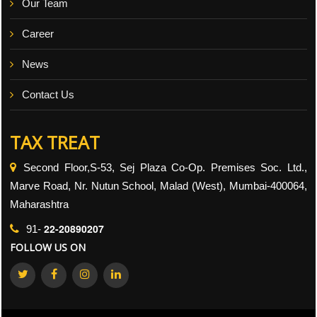
Our Team
Career
News
Contact Us
TAX TREAT
Second Floor,S-53, Sej Plaza Co-Op. Premises Soc. Ltd.,
Marve Road, Nr. Nutun School, Malad (West), Mumbai-400064,
Maharashtra
22-20890207
91-
FOLLOW US ON