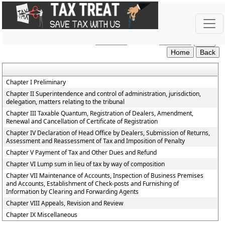
Haryana_Value_Added_Tax_Rules,_2003
Section / Rule Number
Content
Chapter I Preliminary
Chapter II Superintendence and control of administration, jurisdiction,
delegation, matters relating to the tribunal
Chapter III Taxable Quantum, Registration of Dealers, Amendment,
Renewal and Cancellation of Certificate of Registration
Chapter IV Declaration of Head Office by Dealers, Submission of Returns,
Assessment and Reassessment of Tax and Imposition of Penalty
Chapter V Payment of Tax and Other Dues and Refund
Chapter VI Lump sum in lieu of tax by way of composition
Chapter VII Maintenance of Accounts, Inspection of Business Premises
and Accounts, Establishment of Check-posts and Furnishing of
Information by Clearing and Forwarding Agents
Chapter VIII Appeals, Revision and Review
Chapter IX Miscellaneous