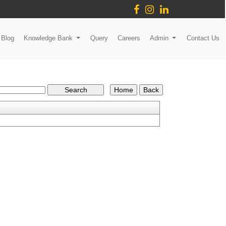
Blog
Knowledge Bank
Query
Careers
Admin
Contact Us