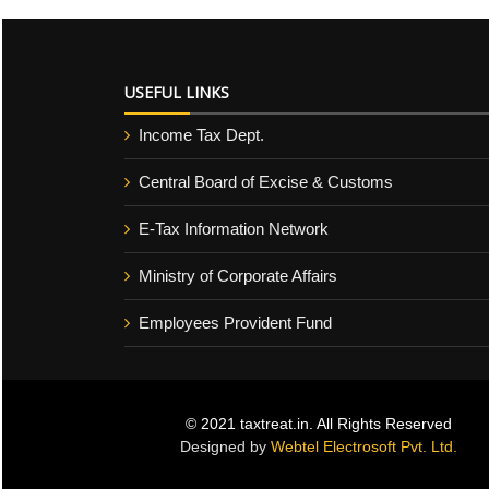
USEFUL LINKS
Income Tax Dept.
Central Board of Excise & Customs
E-Tax Information Network
Ministry of Corporate Affairs
Employees Provident Fund
© 2021 taxtreat.in. All Rights Reserved
Designed by
Webtel Electrosoft Pvt. Ltd.