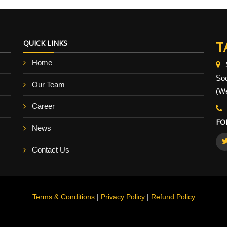
QUICK LINKS
T
Home
So
Our Team
(We
Career
FO
News
Contact Us
Terms & Conditions
|
Privacy Policy
|
Refund Policy