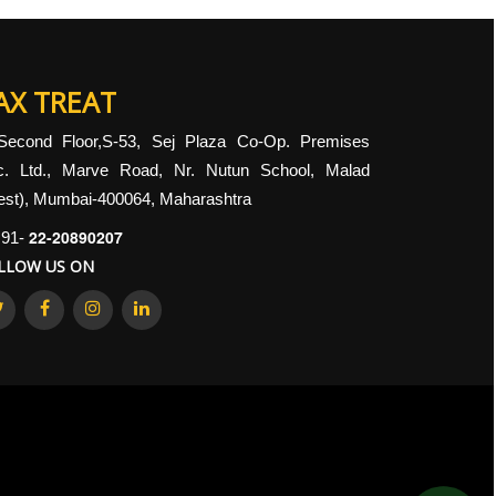
AX TREAT
Second Floor,S-53, Sej Plaza Co-Op. Premises
c. Ltd., Marve Road, Nr. Nutun School, Malad
st), Mumbai-400064, Maharashtra
22-20890207
91-
LLOW US ON