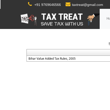
+91 9769646566
taxtreat@gmail.com
H
Bihar Value Added Tax Rules, 2005