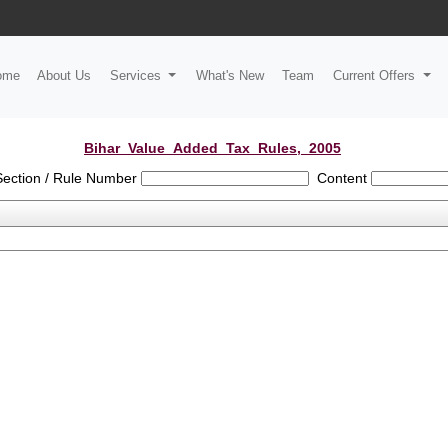
ome
About Us
Services
What's New
Team
Current Offers
Bihar_Value_Added_Tax_Rules,_2005
Section / Rule Number
Content