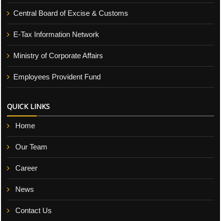
Central Board of Excise & Customs
E-Tax Information Network
Ministry of Corporate Affairs
Employees Provident Fund
QUICK LINKS
Home
Our Team
Career
News
Contact Us