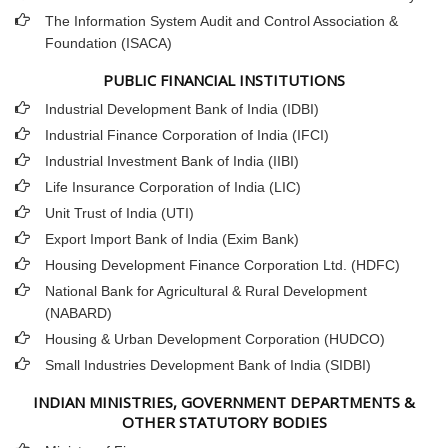
The Information System Audit and Control Association &
Foundation (ISACA)
PUBLIC FINANCIAL INSTITUTIONS
Industrial Development Bank of India (IDBI)
Industrial Finance Corporation of India (IFCI)
Industrial Investment Bank of India (IIBI)
Life Insurance Corporation of India (LIC)
Unit Trust of India (UTI)
Export Import Bank of India (Exim Bank)
Housing Development Finance Corporation Ltd. (HDFC)
National Bank for Agricultural & Rural Development
(NABARD)
Housing & Urban Development Corporation (HUDCO)
Small Industries Development Bank of India (SIDBI)
INDIAN MINISTRIES, GOVERNMENT DEPARTMENTS &
OTHER STATUTORY BODIES