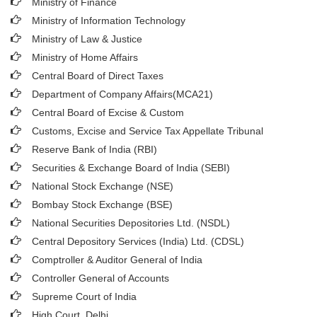
Ministry of Finance
Ministry of Information Technology
Ministry of Law & Justice
Ministry of Home Affairs
Central Board of Direct Taxes
Department of Company Affairs(MCA21)
Central Board of Excise & Custom
Customs, Excise and Service Tax Appellate Tribunal
Reserve Bank of India (RBI)
Securities & Exchange Board of India (SEBI)
National Stock Exchange (NSE)
Bombay Stock Exchange (BSE)
National Securities Depositories Ltd. (NSDL)
Central Depository Services (India) Ltd. (CDSL)
Comptroller & Auditor General of India
Controller General of Accounts
Supreme Court of India
High Court, Delhi