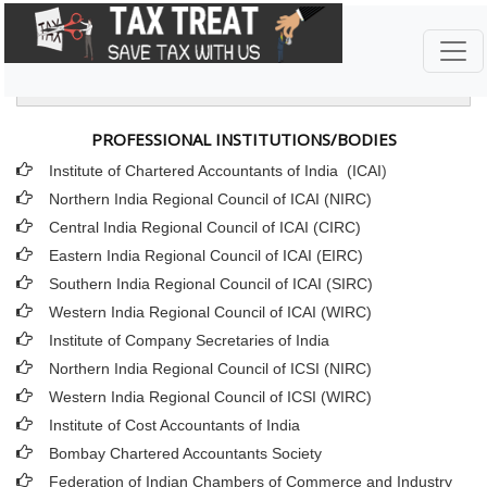
IMPORTANT LINKS
PROFESSIONAL INSTITUTIONS/BODIES
Institute of Chartered Accountants of India (ICAI
)
Northern India Regional Council of ICAI (NIRC)
Central India Regional Council of ICAI (CIRC)
Eastern India Regional Council of ICAI (EIRC)
Southern India Regional Council of ICAI (SIRC)
Western India Regional Council of ICAI (WIRC)
Institute of Company Secretaries of India
Northern India Regional Council of ICSI (NIRC)
Western India Regional Council of ICSI (WIRC)
Institute of Cost Accountants of India
Bombay Chartered Accountants Society
Federation of Indian Chambers of Commerce and Industry