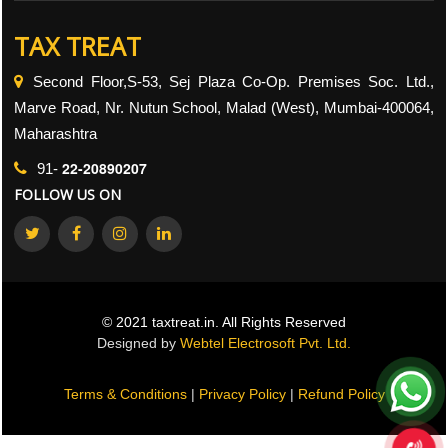
TAX TREAT
Second Floor,S-53, Sej Plaza Co-Op. Premises Soc. Ltd.,
Marve Road, Nr. Nutun School, Malad (West), Mumbai-400064,
Maharashtra
22-20890207
91-
FOLLOW US ON
© 2021 taxtreat.in. All Rights Reserved
Designed by
Webtel Electrosoft Pvt. Ltd.
Terms & Conditions
|
Privacy Policy
|
Refund Policy