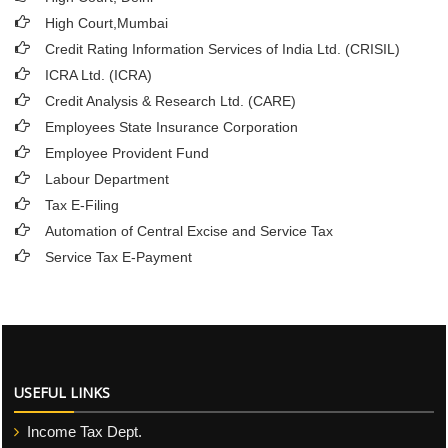
High Court,Mumbai
Credit Rating Information Services of India Ltd. (CRISIL)
ICRA Ltd. (ICRA)
Credit Analysis & Research Ltd. (CARE)
Employees State Insurance Corporation
Employee Provident Fund
Labour Department
Tax E-Filing
Automation of Central Excise and Service Tax
Service Tax E-Payment
USEFUL LINKS
Income Tax Dept.