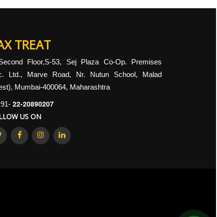
AX TREAT
Second Floor,S-53, Sej Plaza Co-Op. Premises
c. Ltd., Marve Road, Nr. Nutun School, Malad
st), Mumbai-400064, Maharashtra
22-20890207
91-
LLOW US ON