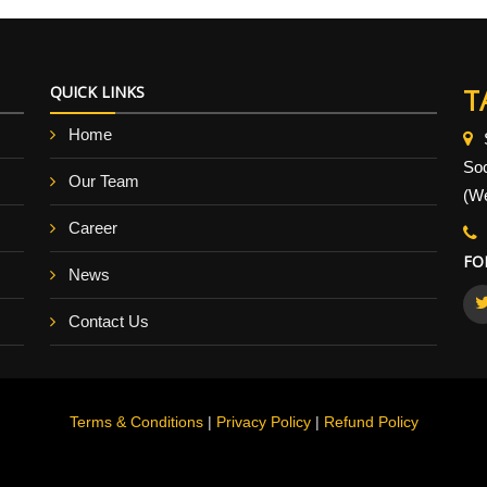
QUICK LINKS
T
Home
So
Our Team
(We
Career
FO
News
Contact Us
Terms & Conditions
|
Privacy Policy
|
Refund Policy