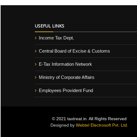
USEFUL LINKS
Income Tax Dept.
Central Board of Excise & Customs
E-Tax Information Network
Ministry of Corporate Affairs
Employees Provident Fund
© 2021 taxtreat.in. All Rights Reserved
Designed by
Webtel Electrosoft Pvt. Ltd.