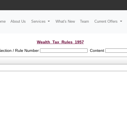
ome
About Us
Services
What's New
Team
Current Offers
Wealth_Tax_Rules_1957
Section / Rule Number
Content