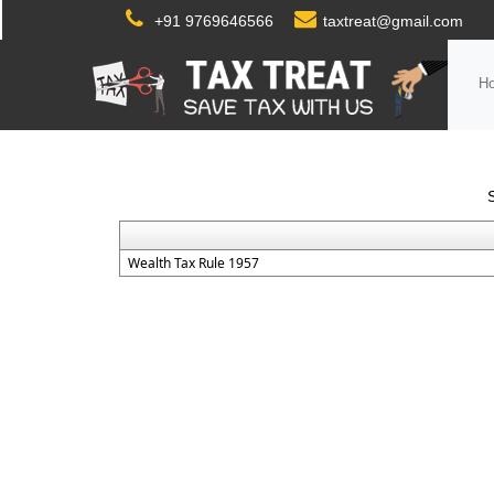
+91 9769646566
taxtreat@gmail.com
H
Wealth Tax Rule 1957