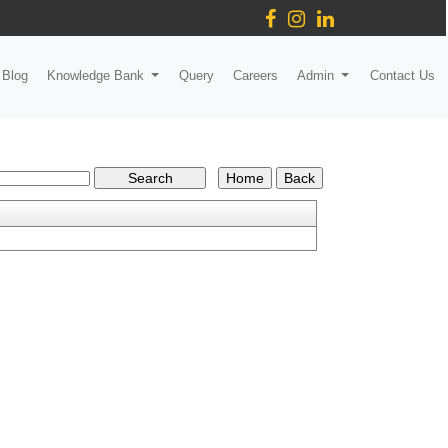
Blog
Knowledge Bank
Query
Careers
Admin
Contact Us