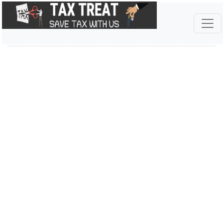
INCOME TAX ACT 2025