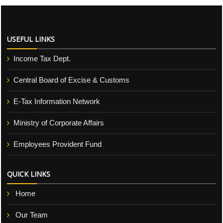
USEFUL LINKS
Income Tax Dept.
Central Board of Excise & Customs
E-Tax Information Network
Ministry of Corporate Affairs
Employees Provident Fund
QUICK LINKS
Home
Our Team