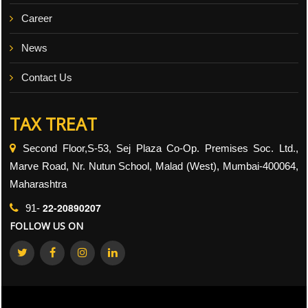
Career
News
Contact Us
TAX TREAT
Second Floor,S-53, Sej Plaza Co-Op. Premises Soc. Ltd.,
Marve Road, Nr. Nutun School, Malad (West), Mumbai-400064,
Maharashtra
22-20890207
91-
FOLLOW US ON